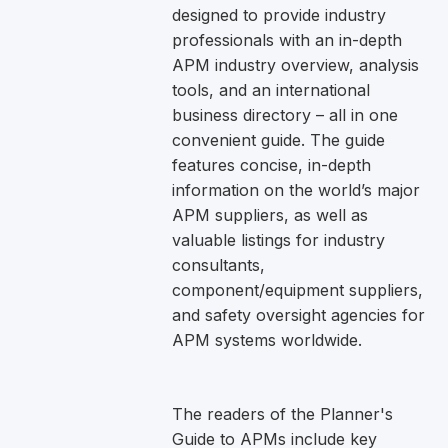
designed to provide industry
professionals with an in-depth
APM industry overview, analysis
tools, and an international
business directory – all in one
convenient guide. The guide
features concise, in-depth
information on the world’s major
APM suppliers, as well as
valuable listings for industry
consultants,
component/equipment suppliers,
and safety oversight agencies for
APM systems worldwide.
The readers of the Planner's
Guide to APMs include key