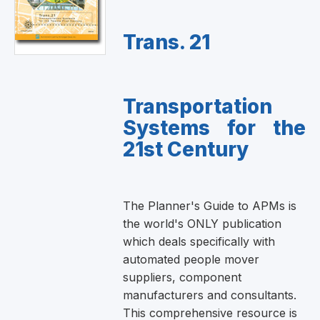
Trans. 21
Transportation
Systems for the
21st Century
The Planner's Guide to APMs is
the world's ONLY publication
which deals specifically with
automated people mover
suppliers, component
manufacturers and consultants.
This comprehensive resource is